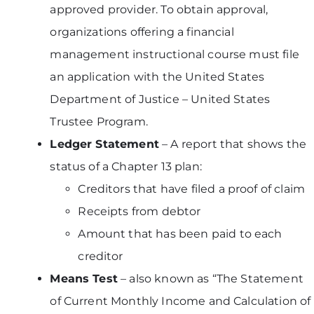
approved provider. To obtain approval,
organizations offering a financial
management instructional course must file
an application with the United States
Department of Justice – United States
Trustee Program.
Ledger Statement
– A report that shows the
status of a Chapter 13 plan:
Creditors that have filed a proof of claim
Receipts from debtor
Amount that has been paid to each
creditor
Means Test
– also known as “The Statement
of Current Monthly Income and Calculation of