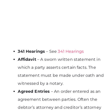
341 Hearings
– See
341 Hearings
Affidavit
– A sworn written statement in
which a party asserts certain facts. The
statement must be made under oath and
witnessed by a notary.
Agreed Entries
– An order entered as an
agreement between parties. Often the
debtor’s attorney and creditor’s attorney