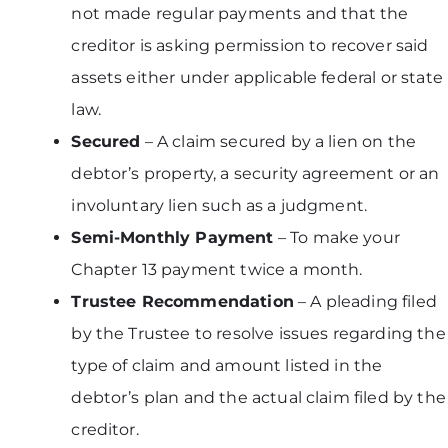
not made regular payments and that the
creditor is asking permission to recover said
assets either under applicable federal or state
law.
Secured
– A claim secured by a lien on the
debtor’s property, a security agreement or an
involuntary lien such as a judgment.
Semi-Monthly Payment
– To make your
Chapter 13 payment twice a month.
Trustee Recommendation
– A pleading filed
by the Trustee to resolve issues regarding the
type of claim and amount listed in the
debtor’s plan and the actual claim filed by the
creditor.