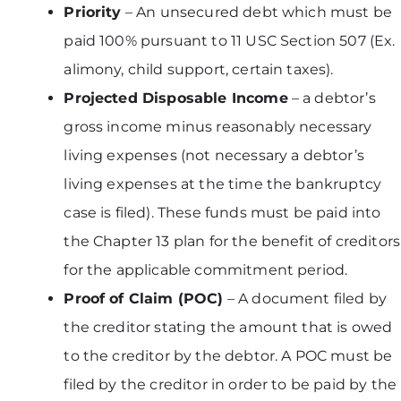
Priority
– An unsecured debt which must be
paid 100% pursuant to 11 USC Section 507 (Ex.
alimony, child support, certain taxes).
Projected Disposable Income
– a debtor’s
gross income minus reasonably necessary
living expenses (not necessary a debtor’s
living expenses at the time the bankruptcy
case is filed). These funds must be paid into
the Chapter 13 plan for the benefit of creditors
for the applicable commitment period.
Proof of Claim (POC)
– A document filed by
the creditor stating the amount that is owed
to the creditor by the debtor. A POC must be
filed by the creditor in order to be paid by the