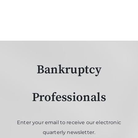
Bankruptcy
Professionals
Enter your email to receive our electronic
quarterly newsletter.