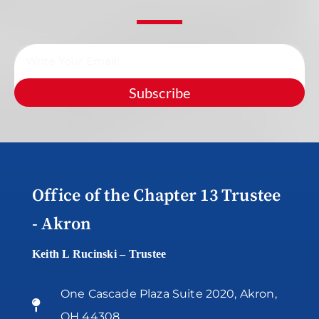
Subscribe
Office of the Chapter 13 Trustee
- Akron
Keith L Rucinski – Trustee
One Cascade Plaza Suite 2020, Akron,
OH 44308