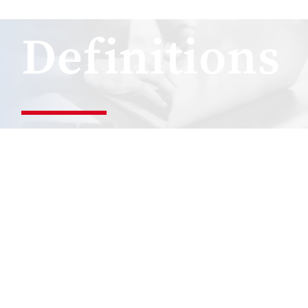
Definitions