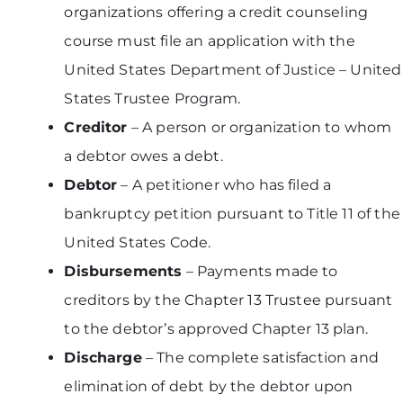
organizations offering a credit counseling
course must file an application with the
United States Department of Justice – United
States Trustee Program.
Creditor
– A person or organization to whom
a debtor owes a debt.
Debtor
– A petitioner who has filed a
bankruptcy petition pursuant to Title 11 of the
United States Code.
Disbursements
– Payments made to
creditors by the Chapter 13 Trustee pursuant
to the debtor’s approved Chapter 13 plan.
Discharge
– The complete satisfaction and
elimination of debt by the debtor upon