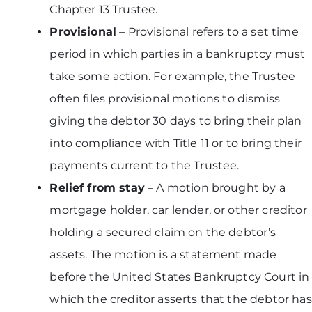
Chapter 13 Trustee.
Provisional
– Provisional refers to a set time
period in which parties in a bankruptcy must
take some action. For example, the Trustee
often files provisional motions to dismiss
giving the debtor 30 days to bring their plan
into compliance with Title 11 or to bring their
payments current to the Trustee.
Relief from stay
– A motion brought by a
mortgage holder, car lender, or other creditor
holding a secured claim on the debtor’s
assets. The motion is a statement made
before the United States Bankruptcy Court in
which the creditor asserts that the debtor has