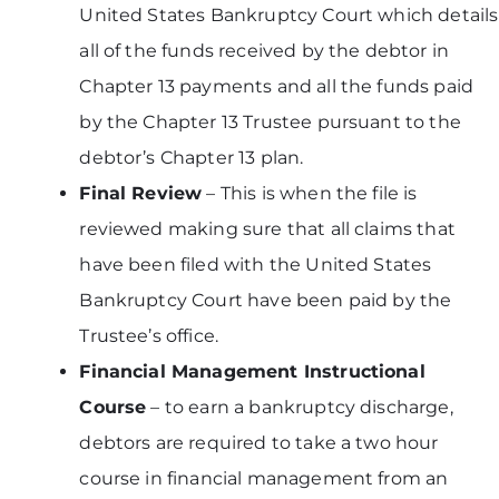
United States Bankruptcy Court which details
all of the funds received by the debtor in
Chapter 13 payments and all the funds paid
by the Chapter 13 Trustee pursuant to the
debtor’s Chapter 13 plan.
Final Review
– This is when the file is
reviewed making sure that all claims that
have been filed with the United States
Bankruptcy Court have been paid by the
Trustee’s office.
Financial Management Instructional
Course
– to earn a bankruptcy discharge,
debtors are required to take a two hour
course in financial management from an