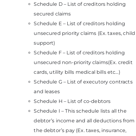
Schedule D – List of creditors holding
secured claims
Schedule E – List of creditors holding
unsecured priority claims (Ex. taxes, child
support)
Schedule F – List of creditors holding
unsecured non-priority claims(Ex. credit
cards, utility bills medical bills etc…)
Schedule G – List of executory contracts
and leases
Schedule H – List of co-debtors
Schedule I – This schedule lists all the
debtor’s income and all deductions from
the debtor’s pay (Ex. taxes, insurance,