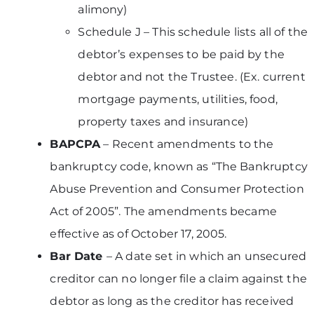
alimony)
Schedule J – This schedule lists all of the
debtor’s expenses to be paid by the
debtor and not the Trustee. (Ex. current
mortgage payments, utilities, food,
property taxes and insurance)
BAPCPA
– Recent amendments to the
bankruptcy code, known as “The Bankruptcy
Abuse Prevention and Consumer Protection
Act of 2005”. The amendments became
effective as of October 17, 2005.
Bar Date
– A date set in which an unsecured
creditor can no longer file a claim against the
debtor as long as the creditor has received