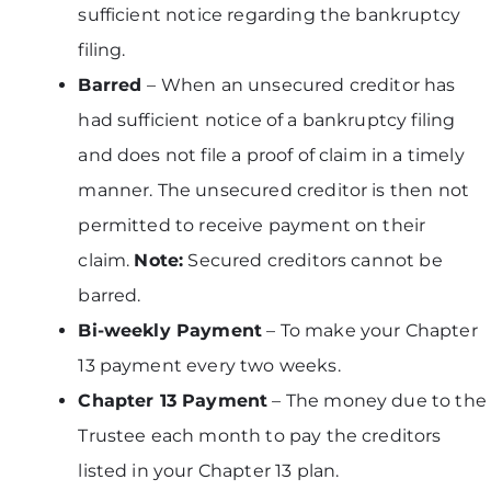
sufficient notice regarding the bankruptcy
filing.
Barred
– When an unsecured creditor has
had sufficient notice of a bankruptcy filing
and does not file a proof of claim in a timely
manner. The unsecured creditor is then not
permitted to receive payment on their
claim.
Note:
Secured creditors cannot be
barred.
Bi-weekly Payment
– To make your Chapter
13 payment every two weeks.
Chapter 13 Payment
– The money due to the
Trustee each month to pay the creditors
listed in your Chapter 13 plan.