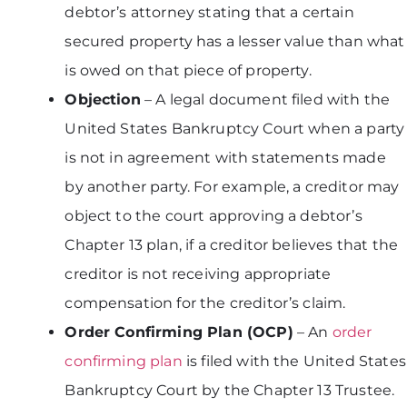
debtor’s attorney stating that a certain
secured property has a lesser value than what
is owed on that piece of property.
Objection
– A legal document filed with the
United States Bankruptcy Court when a party
is not in agreement with statements made
by another party. For example, a creditor may
object to the court approving a debtor’s
Chapter 13 plan, if a creditor believes that the
creditor is not receiving appropriate
compensation for the creditor’s claim.
Order Confirming Plan (OCP)
– An
order
confirming plan
is filed with the United States
Bankruptcy Court by the Chapter 13 Trustee.