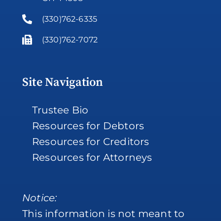
(330)762-6335
(330)762-7072
Site Navigation
Trustee Bio
Resources for Debtors
Resources for Creditors
Resources for Attorneys
Notice:
This information is not meant to