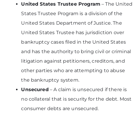
United States Trustee Program
– The United
States Trustee Program is a division of the
United States Department of Justice. The
United States Trustee has jurisdiction over
bankruptcy cases filed in the United States
and has the authority to bring civil or criminal
litigation against petitioners, creditors, and
other parties who are attempting to abuse
the bankruptcy system.
Unsecured
– A claim is unsecured if there is
no collateral that is security for the debt. Most
consumer debts are unsecured.