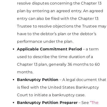
resolve disputes concerning the Chapter 13
plan by entering an agreed entry. An agreed
entry can also be filed with the Chapter 13
Trustee to resolve objections the Trustee may
have to the debtor’s plan or the debtor’s
performance under the plan.
Applicable Commitment Period
– a term
used to describe the time duration of a
Chapter 13 plan, generally 36 months to 60
months.
Bankruptcy Petition
– A legal document that
is filed with the United States Bankruptcy
Court to initiate a bankruptcy case.
Bankruptcy Petition Preparer
– See
“The