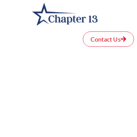
Contact Us