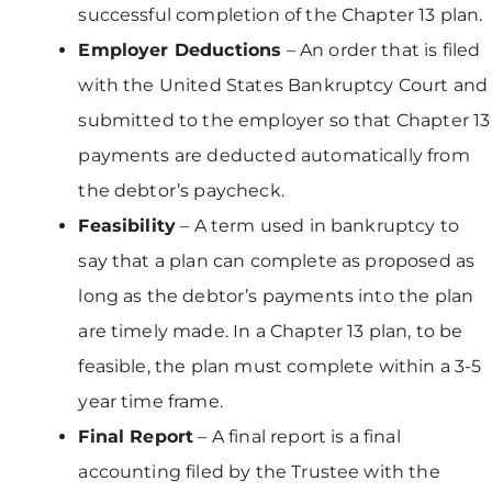
successful completion of the Chapter 13 plan.
Employer Deductions
– An order that is filed
with the United States Bankruptcy Court and
submitted to the employer so that Chapter 13
payments are deducted automatically from
the debtor’s paycheck.
Feasibility
– A term used in bankruptcy to
say that a plan can complete as proposed as
long as the debtor’s payments into the plan
are timely made. In a Chapter 13 plan, to be
feasible, the plan must complete within a 3-5
year time frame.
Final Report
– A final report is a final
accounting filed by the Trustee with the