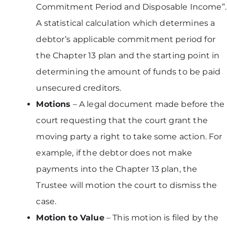
Commitment Period and Disposable Income”.
A statistical calculation which determines a
debtor’s applicable commitment period for
the Chapter 13 plan and the starting point in
determining the amount of funds to be paid
unsecured creditors.
Motions
– A legal document made before the
court requesting that the court grant the
moving party a right to take some action. For
example, if the debtor does not make
payments into the Chapter 13 plan, the
Trustee will motion the court to dismiss the
case.
Motion to Value
– This motion is filed by the