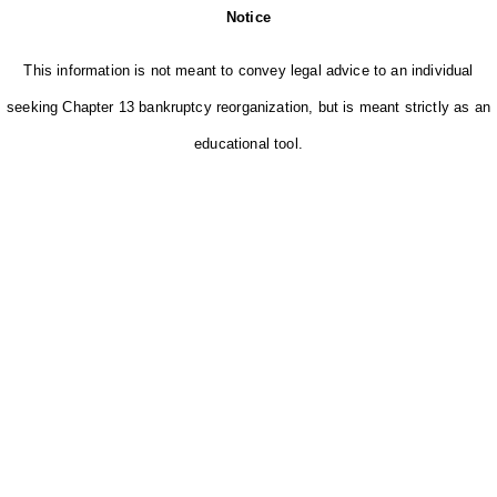
Notice
This information is not meant to convey legal advice to an individual
seeking Chapter 13 bankruptcy reorganization, but is meant strictly as an
educational tool.