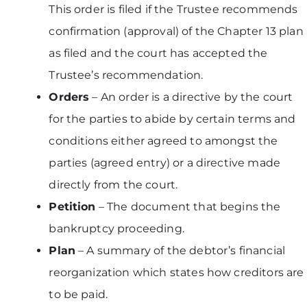
This order is filed if the Trustee recommends
confirmation (approval) of the Chapter 13 plan
as filed and the court has accepted the
Trustee’s recommendation.
Orders
– An order is a directive by the court
for the parties to abide by certain terms and
conditions either agreed to amongst the
parties (agreed entry) or a directive made
directly from the court.
Petition
– The document that begins the
bankruptcy proceeding.
Plan
– A summary of the debtor’s financial
reorganization which states how creditors are
to be paid.