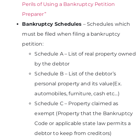
Perils of Using a Bankruptcy Petition
Preparer”
Bankruptcy Schedules
– Schedules which
must be filed when filing a bankruptcy
petition:
Schedule A – List of real property owned
by the debtor
Schedule B – List of the debtor’s
personal property and its value(Ex.
automobiles, furniture, cash etc…)
Schedule C – Property claimed as
exempt (Property that the Bankruptcy
Code or applicable state law permits a
debtor to keep from creditors)