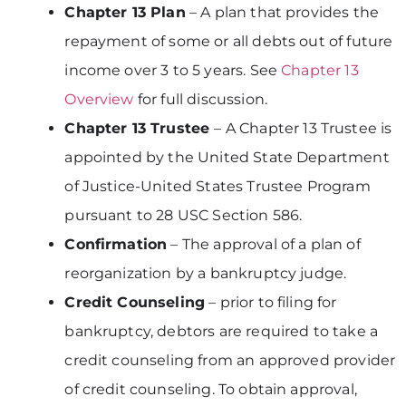
Chapter 13 Plan
– A plan that provides the
repayment of some or all debts out of future
income over 3 to 5 years. See
Chapter 13
Overview
for full discussion.
Chapter 13 Trustee
– A Chapter 13 Trustee is
appointed by the United State Department
of Justice-United States Trustee Program
pursuant to 28 USC Section 586.
Confirmation
– The approval of a plan of
reorganization by a bankruptcy judge.
Credit Counseling
– prior to filing for
bankruptcy, debtors are required to take a
credit counseling from an approved provider
of credit counseling. To obtain approval,