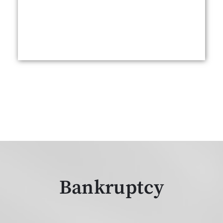
Bankruptcy