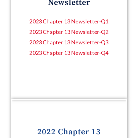
Newsletter
2023 Chapter 13 Newsletter​-Q1
2023 Chapter 13 Newsletter-Q2
2023 Chapter 13 Newsletter-Q3
2023 Chapter 13 Newsletter-Q4
2022 Chapter 13