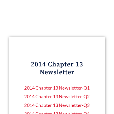
2014 Chapter 13
Newsletter
2014 Chapter 13 Newsletter​-Q1
2014 Chapter 13 Newsletter​-Q2
2014 Chapter 13 Newsletter​-Q3
2014 Chapter 13 Newsletter​-Q4