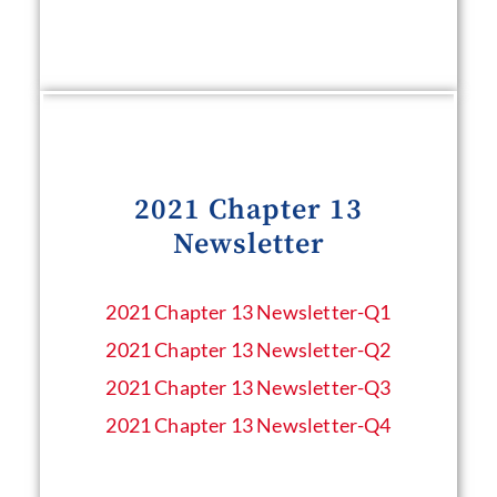
2021 Chapter 13
Newsletter
2021 Chapter 13 Newsletter​-Q1
2021 Chapter 13 Newsletter​-Q2
2021 Chapter 13 Newsletter​-Q3
2021 Chapter 13 Newsletter​-Q4