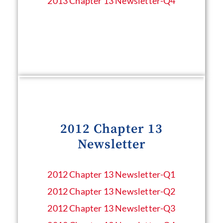
2013 Chapter 13 Newsletter​-Q4
2012 Chapter 13
Newsletter
2012 Chapter 13 Newsletter​-Q1
2012 Chapter 13 Newsletter​-Q2
2012 Chapter 13 Newsletter​-Q3