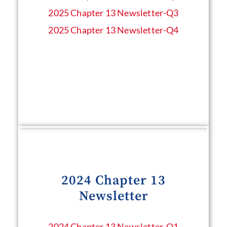
2025 Chapter 13 Newsletter-Q3
2025 Chapter 13 Newsletter-Q4
2024 Chapter 13
Newsletter
2024 Chapter 13 Newsletter​-Q1