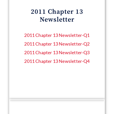
2011 Chapter 13
Newsletter
2011 Chapter 13 Newsletter​-Q1
2011 Chapter 13 Newsletter​-Q2
2011 Chapter 13 Newsletter​-Q3
2011 Chapter 13 Newsletter​-Q4