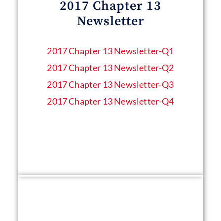
2017 Chapter 13
Newsletter
2017 Chapter 13 Newsletter​-Q1
2017 Chapter 13 Newsletter​-Q2
2017 Chapter 13 Newsletter​-Q3
2017 Chapter 13 Newsletter​-Q4