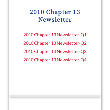
2010 Chapter 13
Newsletter
2010 Chapter 13 Newsletter​-Q1
2010 Chapter 13 Newsletter​-Q2
2010 Chapter 13 Newsletter​-Q3
2010 Chapter 13 Newsletter​-Q4