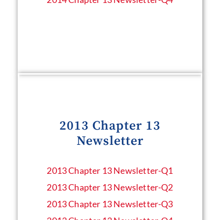
2013 Chapter 13
Newsletter
2013 Chapter 13 Newsletter​-Q1
2013 Chapter 13 Newsletter​-Q2
2013 Chapter 13 Newsletter​-Q3