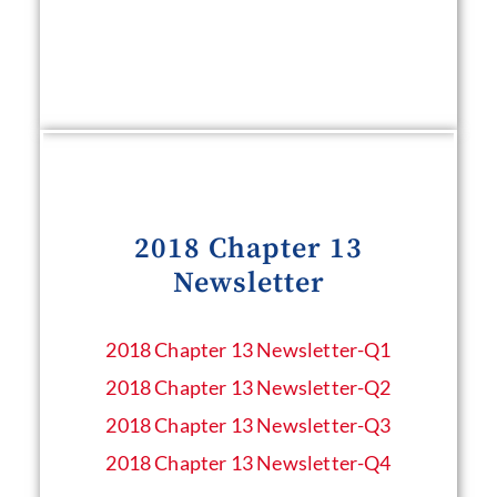
2018 Chapter 13
Newsletter
2018 Chapter 13 Newsletter​-Q1
2018 Chapter 13 Newsletter​-Q2
2018 Chapter 13 Newsletter​-Q3
2018 Chapter 13 Newsletter​-Q4