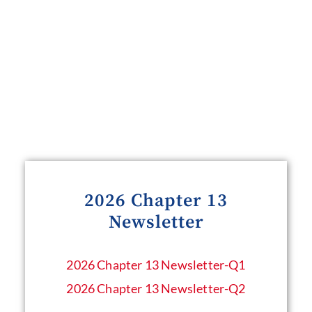
2026 Chapter 13
Newsletter
2026 Chapter 13 Newsletter​-Q1
2026 Chapter 13 Newsletter-Q2