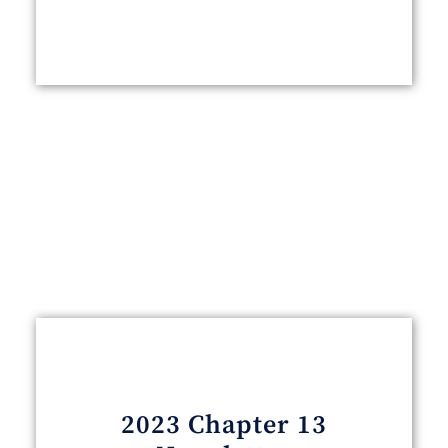
2023 Chapter 13