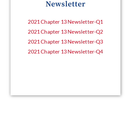
Newsletter
2021 Chapter 13 Newsletter​-Q1
2021 Chapter 13 Newsletter​-Q2
2021 Chapter 13 Newsletter​-Q3
2021 Chapter 13 Newsletter​-Q4