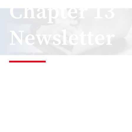
Chapter 13
Newsletter