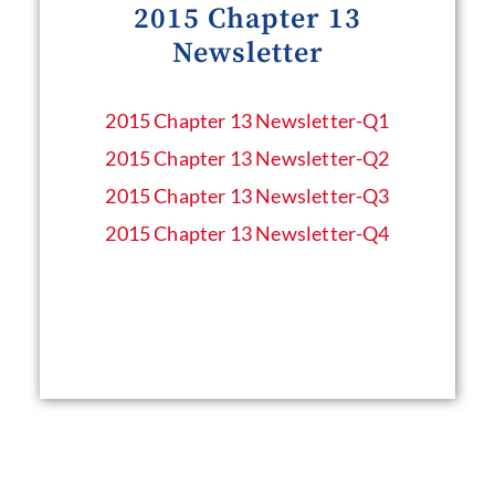
2015 Chapter 13
Newsletter
2015 Chapter 13 Newsletter​-Q1
2015 Chapter 13 Newsletter​-Q2
2015 Chapter 13 Newsletter​-Q3
2015 Chapter 13 Newsletter​-Q4