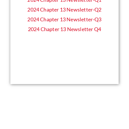
2024 Chapter 13 Newsletter-Q2
2024 Chapter 13 Newsletter-Q3
2024 Chapter 13 Newsletter Q4