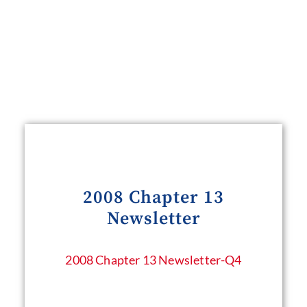
2008 Chapter 13
Newsletter
2008 Chapter 13 Newsletter​-Q4