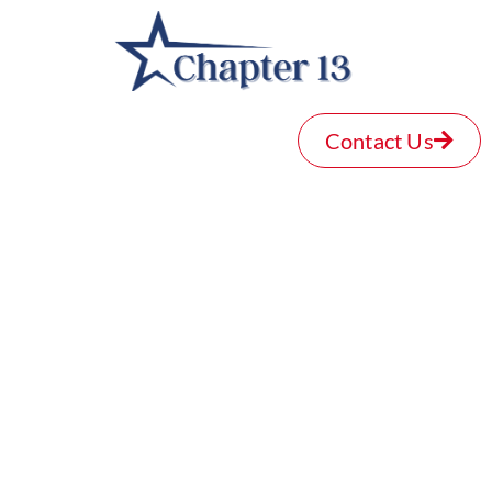
Contact Us