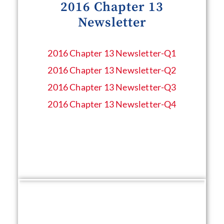
2016 Chapter 13
Newsletter
2016 Chapter 13 Newsletter​-Q1
2016 Chapter 13 Newsletter​-Q2
2016 Chapter 13 Newsletter​-Q3
2016 Chapter 13 Newsletter​-Q4