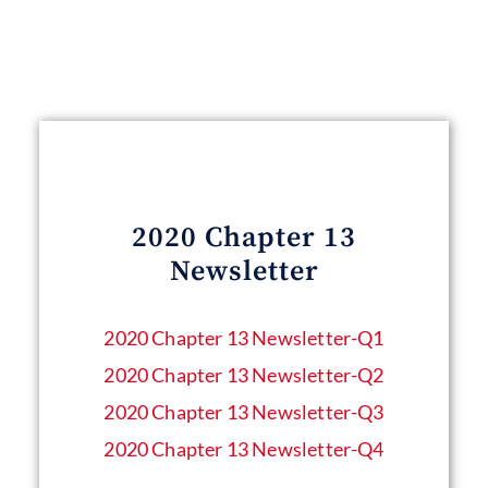
2020 Chapter 13
Newsletter
2020 Chapter 13 Newsletter​-Q1
2020 Chapter 13 Newsletter​-Q2
2020 Chapter 13 Newsletter​-Q3
2020 Chapter 13 Newsletter​-Q4