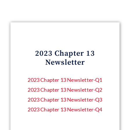
2023 Chapter 13
Newsletter
2023 Chapter 13 Newsletter​-Q1
2023 Chapter 13 Newsletter-Q2
2023 Chapter 13 Newsletter-Q3
2023 Chapter 13 Newsletter-Q4