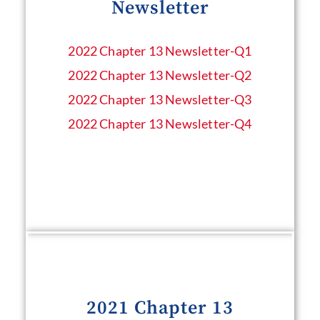
Newsletter
2022 Chapter 13 Newsletter​-Q1
2022 Chapter 13 Newsletter​-Q2
2022 Chapter 13 Newsletter​-Q3
2022 Chapter 13 Newsletter​-Q4
2021 Chapter 13