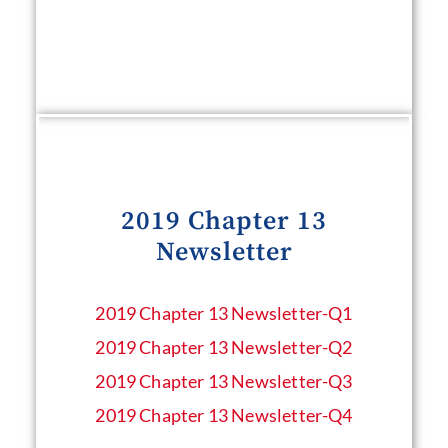
2019 Chapter 13
Newsletter
2019 Chapter 13 Newsletter​-Q1
2019 Chapter 13 Newsletter​-Q2
2019 Chapter 13 Newsletter​-Q3
2019 Chapter 13 Newsletter​-Q4