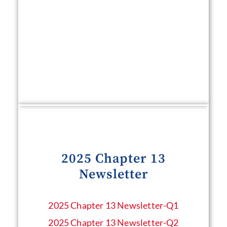
2025 Chapter 13
Newsletter
2025 Chapter 13 Newsletter​-Q1
2025 Chapter 13 Newsletter-Q2