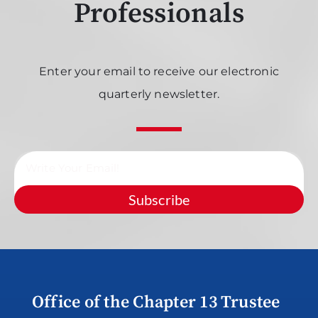
Professionals
Enter your email to receive our electronic
quarterly newsletter.
Subscribe
Office of the Chapter 13 Trustee