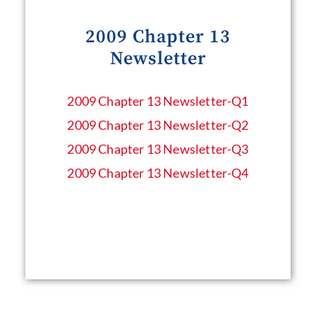
2009 Chapter 13
Newsletter
2009 Chapter 13 Newsletter​-Q1
2009 Chapter 13 Newsletter​-Q2
2009 Chapter 13 Newsletter​-Q3
2009 Chapter 13 Newsletter​-Q4