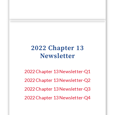
2022 Chapter 13
Newsletter
2022 Chapter 13 Newsletter​-Q1
2022 Chapter 13 Newsletter​-Q2
2022 Chapter 13 Newsletter​-Q3
2022 Chapter 13 Newsletter​-Q4