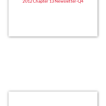
2012 Chapter 13 Newsletter​-Q4