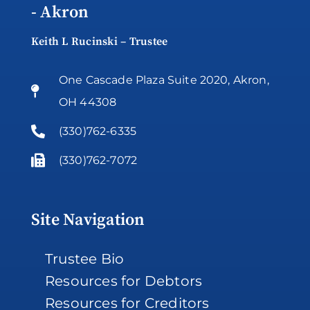
- Akron
Keith L Rucinski – Trustee
One Cascade Plaza Suite 2020, Akron,
OH 44308
(330)762-6335
(330)762-7072
Site Navigation
Trustee Bio
Resources for Debtors
Resources for Creditors