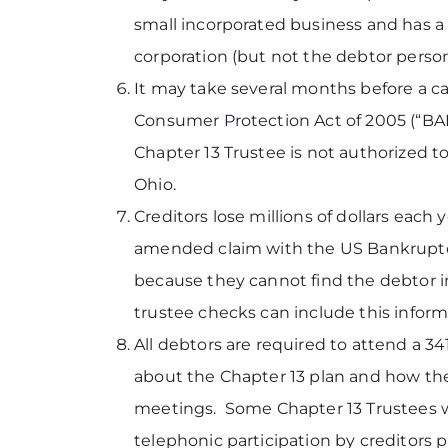
small incorporated business and has a c
corporation (but not the debtor persona
It may take several months before a 
Consumer Protection Act of 2005 (“BAP
Chapter 13 Trustee is not authorized to
Ohio.
Creditors lose millions of dollars each
amended claim with the US Bankruptcy C
because they cannot find the debtor in
trustee checks can include this inform
All debtors are required to attend a 3
about the Chapter 13 plan and how the 
meetings. Some Chapter 13 Trustees wil
telephonic participation by creditors 