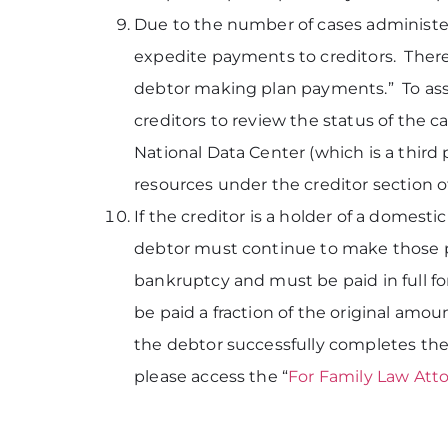
Due to the number of cases administer
expedite payments to creditors. Theref
debtor making plan payments.” To assi
creditors to review the status of the 
National Data Center (which is a third
resources under the creditor section o
If the creditor is a holder of a domes
debtor must continue to make those p
bankruptcy and must be paid in full fo
be paid a fraction of the original amo
the debtor successfully completes the
please access the “
For Family Law Att