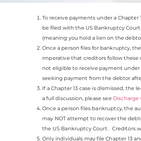
To receive payments under a Chapter 13
be filed with the US Bankruptcy Court
(meaning you hold a lien on the debtor’
Once a person files for bankruptcy, the 
imperative that creditors follow these 
not eligible to receive payment under 
seeking payment from the debtor after
If a Chapter 13 case is dismissed, the 
a full discussion, please see
Discharge 
Once a person files bankruptcy, the au
may NOT attempt to recover the debtor’
the US Bankruptcy Court. Creditors wh
Only individuals may file Chapter 13 a