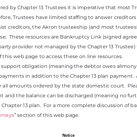
ed by Chapter 13 Trustees it is imperative that most Tr
ore, Trustees have limited staffing to answer creditors 
st creditors, the Akron trusteeship (and most trustees
case. These resources are Bankruptcy Link (signed agreem
 party provider not managed by the Chapter 13 Trustee) 
f this web page to access these on line resources.
tic support obligation (meaning the debtor owes alimon
ayments in addition to the Chapter 13 plan payment. 
r all amounts ordered by the state domestic court. Ple
unt and the balance can be discharged (meaning no furth
 Chapter 13 plan. For a more complete discussion of b
orneys
” section of this web page.
Notice