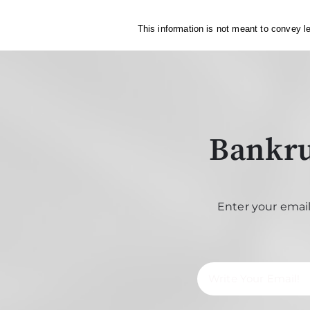
This information is not meant to convey le
Bankru
Enter your email