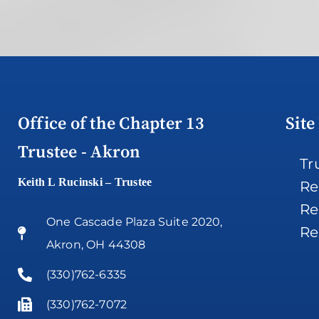
Office of the Chapter 13
Site
Trustee - Akron
Tr
Keith L Rucinski – Trustee
Re
Re
One Cascade Plaza Suite 2020,
Re
Akron, OH 44308
(330)762-6335
(330)762-7072