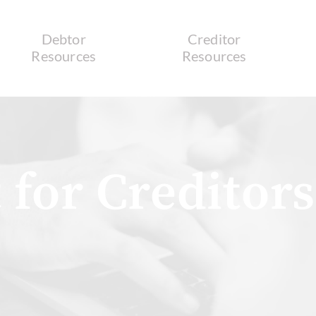
Debtor
Creditor
Resources
Resources
 for Creditors