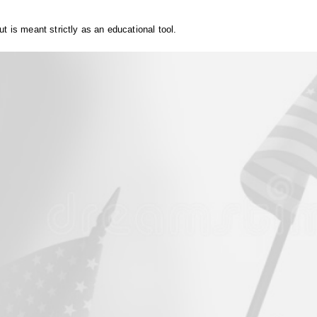
t is meant strictly as an educational tool.