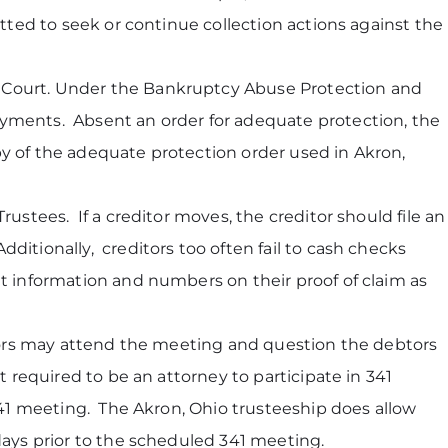
itted to seek or continue collection actions against the
y Court. Under the Bankruptcy Abuse Protection and
ayments. Absent an order for adequate protection, the
py of the adequate protection order used in Akron,
ustees. If a creditor moves, the creditor should file an
itionally, creditors too often fail to cash checks
t information and numbers on their proof of claim as
ors may attend the meeting and question the debtors
 required to be an attorney to participate in 341
341 meeting. The Akron, Ohio trusteeship does allow
days prior to the scheduled 341 meeting.