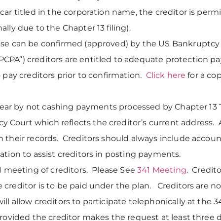
ar titled in the corporation name, the creditor is perm
lly due to the Chapter 13 filing).
case can be confirmed (approved) by the US Bankruptc
CPA”) creditors are entitled to adequate protection p
 pay creditors prior to confirmation.
Click here
for a co
 year by not cashing payments processed by Chapter 13 Tr
ourt which reflects the creditor’s current address. Add
 their records. Creditors should always include accoun
ation to assist creditors in posting payments.
41 meeting of creditors. Please See
341 Meeting
. Credit
creditor is to be paid under the plan. Creditors are not
l allow creditors to participate telephonically at the 
provided the creditor makes the request at least three 