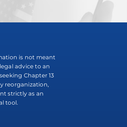
mation is not meant
legal advice to an
 seeking Chapter 13
y reorganization,
t strictly as an
l tool.