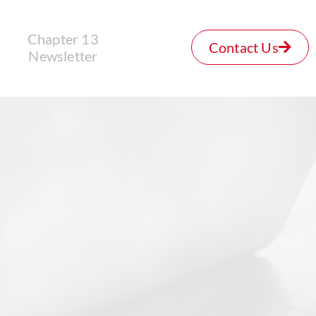
Chapter 13
Contact Us
Newsletter