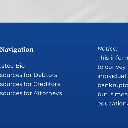
Notice:
 Navigation
This infor
ustee Bio
to convey 
sources for Debtors
individual
sources for Creditors
bankruptc
sources for Attorneys
but is mean
educationa