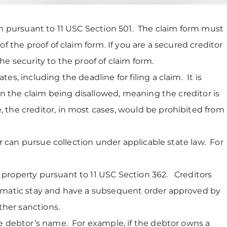
orm pursuant to 11 USC Section 501. The claim form must
of the proof of claim form. If you are a secured creditor
he security to the proof of claim form.
s, including the deadline for filing a claim. It is
 in the claim being disallowed, meaning the creditor is
, the creditor, in most cases, would be prohibited from
tor can pursue collection under applicable state law. For
l property pursuant to 11 USC Section 362. Creditors
utomatic stay and have a subsequent order approved by
her sanctions.
the debtor’s name. For example, if the debtor owns a