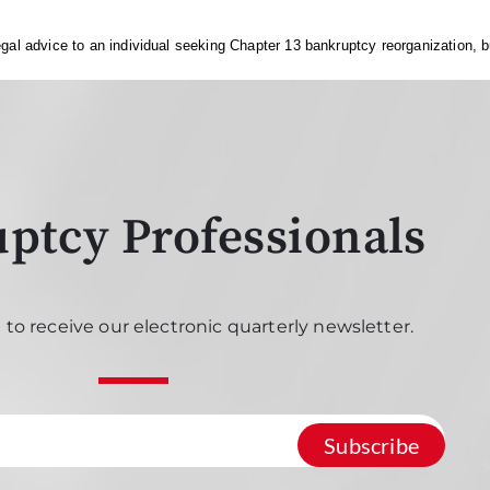
gal advice to an individual seeking Chapter 13 bankruptcy reorganization, bu
ptcy Professionals
 to receive our electronic quarterly newsletter.
Subscribe