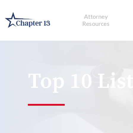
Attorney
Resources
Top 10 List