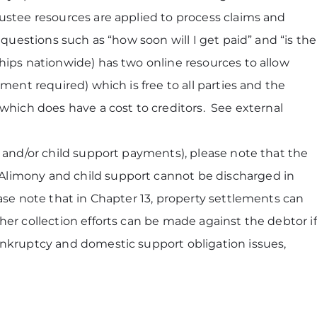
ustee resources are applied to process claims and
questions such as “how soon will I get paid” and “is the
hips nationwide) has two online resources to allow
ent required) which is free to all parties and the
which does have a cost to creditors. See external
y and/or child support payments), please note that the
Alimony and child support cannot be discharged in
ase note that in Chapter 13, property settlements can
er collection efforts can be made against the debtor if
ankruptcy and domestic support obligation issues,