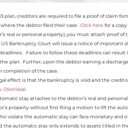
 plan, creditors are required to file a proof of claim f
 where the debtor filed their case.
Click here
for a copy 
s real or personal property), you must attach proof of t
US Bankruptcy Court will issue a notice of important date
deadlines. Failure to follow these deadlines can result
the plan. Further, upon the debtor earning a discharge
 completion of the case.
legal effect is that the bankruptcy is void and the credi
v. Dismissal
.
tomatic stay attaches to the debtor’s real and persona
s property without first filing a motion to lift the a
o violate the automatic stay can face monetary and ot
nd the automatic stay only extends to assets titled in 